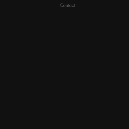
Contact