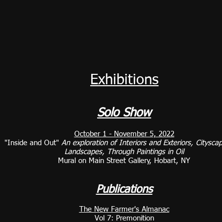
Exhibitions
Solo Show
October 1 - November 5, 2022
"Inside and Out"
An exploration of Interiors and Exteriors, Citysca
Landscapes, Through Paintings in Oil
Mural on Main Street Gallery, Hobart, NY
Publications
The New Farmer's Almanac
Vol 7: Premonition