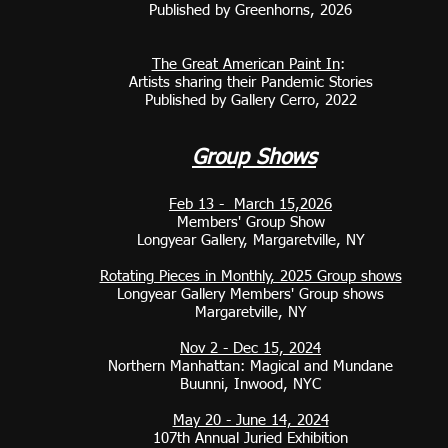
Published by Greenhorns, 2026
The Great American Paint In
:
Artists sharing their Pandemic Stories
Published by Gallery Cerro, 2022
Gro
up Shows
Feb 13 - March 15,2026
Members' Group Show
Longyear Gallery, Margaretville, NY
Rotating Pieces in Monthly, 2025 Group shows
Longyear Gallery Members' Group shows
Margaretville, NY
Nov 2 - Dec 15, 2024
Northern Manhattan: Magical and Mundane
Buunni, Inwood, NYC
May 20 - June 14, 2024
107th Annual Juried Exhibition