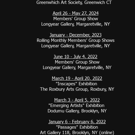
Greenwhich Art Society, Greenwich CT
April 26 - May 27, 2024
Members' Group Show
Longyear Gallery, Margaretville, NY
January - December, 2023
Rolling Monthly Members' Group Shows
Longyear Gallery, Margaretville, NY
June 10 - July 4, 2022
Members' Group Show
Longyear Gallery, Margaretville, NY
March 19 - April 20, 2022
"Inscapes" Exhibition
The Roxbury Arts Group, Roxbury, NY
March 3 - April 5, 2022
"Emerging Artists" Exhibition
Dodumu Gallery, Brooklyn, NY
January 6 - February 6, 2022
"Passages" Exhibition
Art Gallery 118, Brooklyn, NY (online)