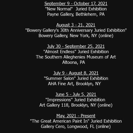
September 9 - October 17, 2021
"New Normal" Juried Exhibition
Payne Gallery, Bethlehem, PA
August 3 - 21, 2021
"Bowery Gallery's 30th Anniversary Juried Exhibition"
Bowery Gallery, New York, NY (online)
July 30 - September 25, 2021
"Almost Endless" Juried Exhibition
The Southern Alleghenies Museum of Art
Altoona, PA
July 9 - August 8, 2021
"Summer Salon" Juried Exhibition
AHA Fine Art, Brooklyn, NY
June 5 - July 5, 2021
"Impressions" Juried Exhibition
Art Gallery 118, Brooklyn, NY (online)
May, 2021 - Present
"The Great American Paint In" Juried Exhibition
Gallery Cero, Longwood, FL (online)