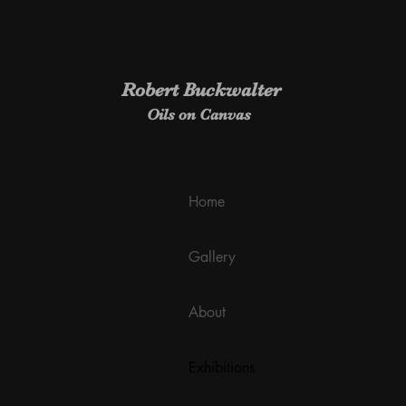
Robert Buckwalter
Oils on Canvas
Home
Gallery
About
Exhibitions