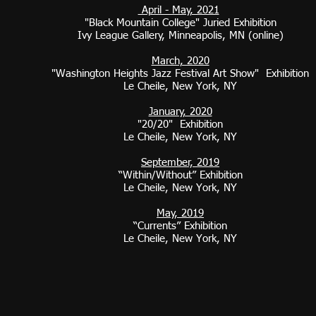
April - May, 2021
"Black Mountain College" Juried Exhibition
Ivy League Gallery, Minneapolis, MN (online)
March, 2020​
"Washington Heights Jazz Festival Art Show" Exhibition
Le Cheile, New York, NY
January, 2020
"20/20" Exhibition
Le Cheile, New York, NY
September, 2019
“Within/Without” Exhibition
Le Cheile, New York, NY
May, 2019
“Currents” Exhibition
Le Cheile, New York, NY