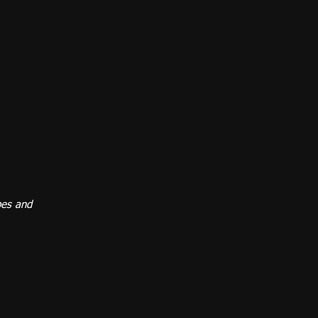
pes and