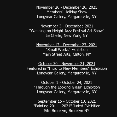
November 26 - December 26, 2021
Members' Holiday Show
Longyear Gallery, Margaretville, NY
November 3 - December, 2021
"Washington Height Jazz Festival Art Show"
Le Cheile, New York, NY
November 13 - December 23, 2021
"Small Works" Exhibition
Main Street Arts, Clifton, NY​​
October 30 - November 21, 2021
Featured in "Intro to New Members" Exhibition
Longyear Gallery, Margaretville, NY
October 1 - October 24, 2021
"Through the Looking Glass" Exhibition
Longyear Gallery, Margaretville, NY
September 15 - October 13, 2021
"Painting 2011 - 2021" Juried Exhibition
Site Brooklyn, Brooklyn NY